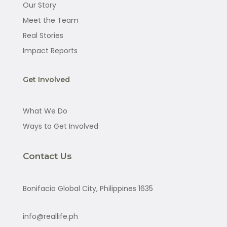
Our Story
Meet the Team
Real Stories
Impact Reports
Get Involved
What We Do
Ways to Get Involved
Contact Us
Bonifacio Global City, Philippines 1635
info@reallife.ph