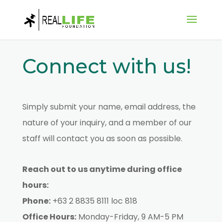
Connect with us!
Simply submit your name, email address, the
nature of your inquiry, and a member of our
staff will contact you as soon as possible.
Reach out to us anytime during office
hours:
Phone:
+63 2 8835 8111 loc 818
Office Hours:
Monday-Friday, 9 AM-5 PM