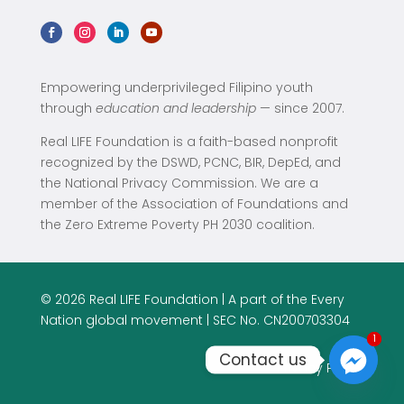
Empowering underprivileged Filipino youth
through
education and leadership
— since 2007.
Real LIFE Foundation is a faith-based nonprofit
recognized by the DSWD, PCNC, BIR, DepEd, and
the National Privacy Commission. We are a
member of the Association of Foundations and
the Zero Extreme Poverty PH 2030 coalition.
© 2026 Real LIFE Foundation | A part of the Every
Nation global movement | SEC No. CN200703304
1
1
Contact us
Privacy Policy