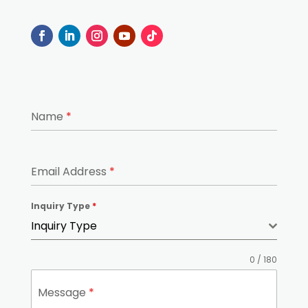
Name
*
Email Address
*
Inquiry Type
*
Inquiry Type
0 / 180
Message
*