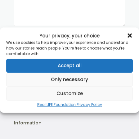
Your privacy, your choice
Terms of Service
*
I agree to Real LIFE Foundation’s Terms of
We use cookies to help improve your experience and understand
Service and the use of personal data as
how our stories reach people. You’re free to choose what you’re
comfortable with.
explained in the
privacy policy
.
Accept all
Send Message
Only necessary
Save as Draft
Customize
Real LIFE Foundation Privacy Policy
Information